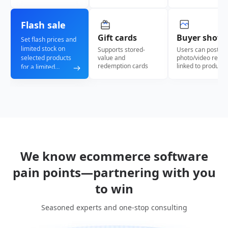
Flash sale
Gift cards
Buyer show
Set flash prices and
limited stock on
Supports stored-
Users can post
selected products
value and
photo/video revie
redemption cards
linked to products
for a limited
window, creating
scarcity and
urgency to drive
faster checkout.
We know ecommerce software
pain points—partnering with you
to win
Seasoned experts and one-stop consulting