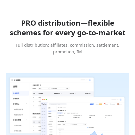
PRO distribution—flexible
schemes for every go-to-market
Full distribution: affiliates, commission, settlement,
promotion, IM