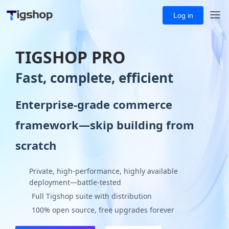
Log in
TIGSHOP PRO
Fast, complete, efficient
Enterprise-grade commerce
framework—skip building from
scratch
Private, high-performance, highly available
deployment—battle-tested
Full Tigshop suite with distribution
100% open source, free upgrades forever