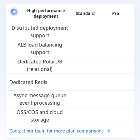
High-performance
Standard
Pro
deployment
Distributed deployment
support
ALB load balancing
support
Dedicated PolarDB
(relational)
Dedicated Redis
Async message-queue
event processing
OSS/COS and cloud
storage
Contact our team for more plan comparisons