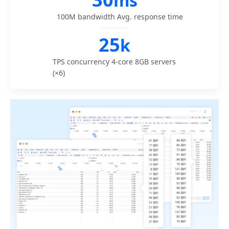
ms
100M bandwidth
Avg. response time
25
k
TPS concurrency
4-core 8GB servers
(×6)