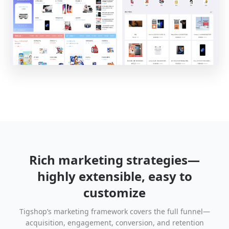
Rich marketing strategies—
highly extensible, easy to
customize
Tigshop’s marketing framework covers the full funnel—
acquisition, engagement, conversion, and retention