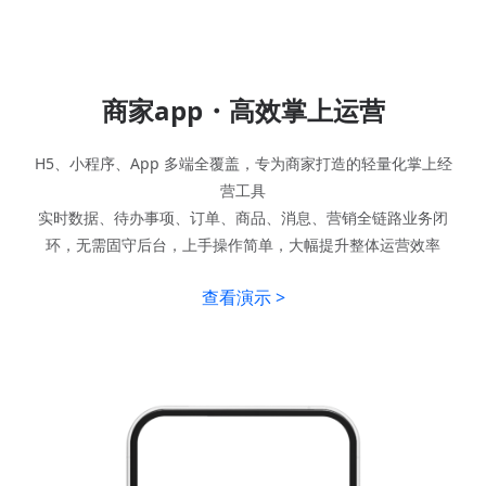
商家app・高效掌上运营
H5、小程序、App 多端全覆盖，专为商家打造的轻量化掌上经
营工具
实时数据、待办事项、订单、商品、消息、营销全链路业务闭
环，无需固守后台，上手操作简单，大幅提升整体运营效率
查看演示 >