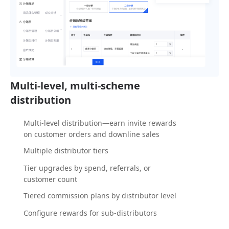
Multi-level, multi-scheme
distribution
Multi-level distribution—earn invite rewards
on customer orders and downline sales
Multiple distributor tiers
Tier upgrades by spend, referrals, or
customer count
Tiered commission plans by distributor level
Configure rewards for sub-distributors