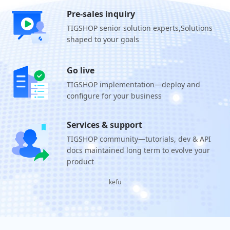
Pre-sales inquiry
TIGSHOP senior solution experts,
Solutions
shaped to your goals
Go live
TIGSHOP implementation—deploy and
configure for your business
Services & support
TIGSHOP community—tutorials, dev & API
docs maintained long term to evolve your
product
kefu