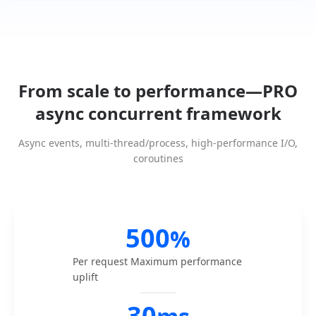
From scale to performance—PRO
async concurrent framework
Async events, multi-thread/process, high-performance I/O,
coroutines
500
%
Per request
Maximum performance
uplift
30