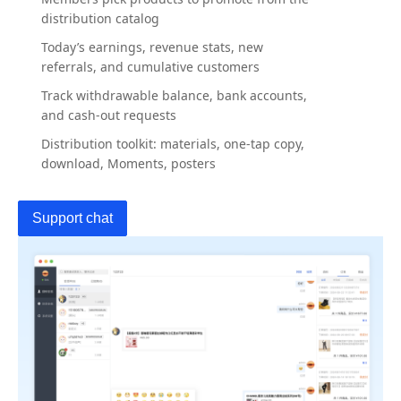
distribution catalog
Today’s earnings, revenue stats, new
referrals, and cumulative customers
Track withdrawable balance, bank accounts,
and cash-out requests
Distribution toolkit: materials, one-tap copy,
download, Moments, posters
Support chat