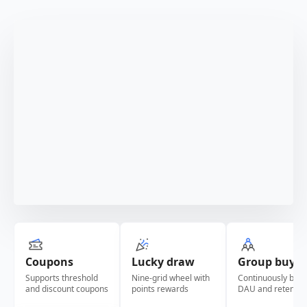
Coupons
Lucky draw
Group buy
Supports threshold
Nine-grid wheel with
Continuously boos
and discount coupons
points rewards
DAU and retentio