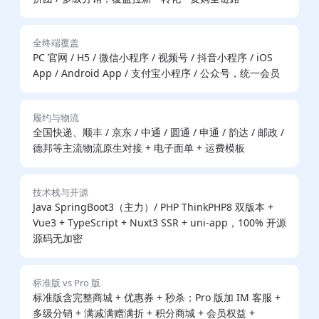
全终端覆盖
PC 官网 / H5 / 微信小程序 / 视频号 / 抖音小程序 / iOS
App / Android App / 支付宝小程序 / 公众号，统一会员
履约与物流
全国快递、顺丰 / 京东 / 中通 / 圆通 / 申通 / 韵达 / 邮政 /
德邦等主流物流原生对接 + 电子面单 + 运费模板
技术栈与开源
Java SpringBoot3（主力）/ PHP ThinkPHP8 双版本 +
Vue3 + TypeScript + Nuxt3 SSR + uni-app，100% 开源
源码无加密
标准版 vs Pro 版
标准版含完整商城 + 优惠券 + 秒杀；Pro 版加 IM 客服 +
多级分销 + 满减满赠满折 + 积分商城 + 会员权益 +