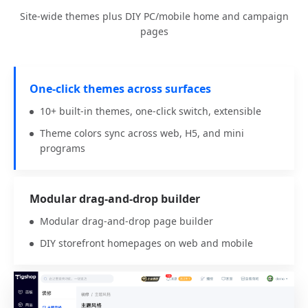
Site-wide themes plus DIY PC/mobile home and campaign
pages
One-click themes across surfaces
10+ built-in themes, one-click switch, extensible
Theme colors sync across web, H5, and mini
programs
Modular drag-and-drop builder
Modular drag-and-drop page builder
DIY storefront homepages on web and mobile