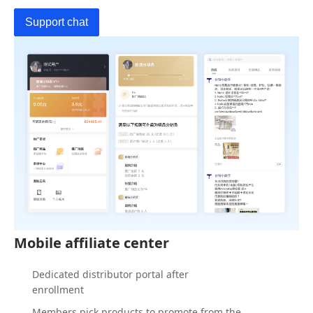
Support chat
Mobile affiliate center
Dedicated distributor portal after
enrollment
Members pick products to promote from the