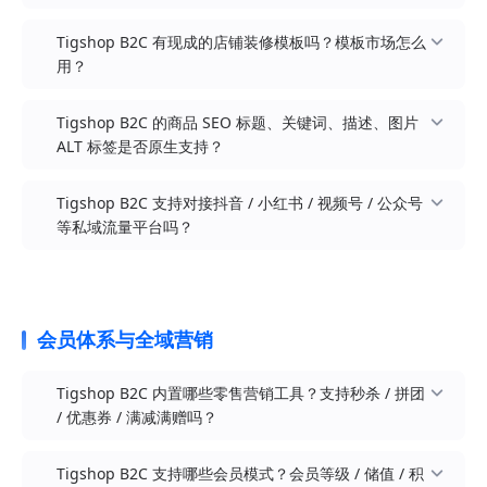
COS / 七牛云等云存储分担图片与视频压力
企业内购 / 员工福利商城：企业为内部员工 / 渠道
文创潮品 / IP 周边：盲盒手办、文具周边、潮玩公
Nuxt 3 SSR 服务端渲染：所有商品 / 分类 / 文章 /
Tigshop B2C 有现成的店铺装修模板吗？模板市场怎么
高并发部署建议：大促、日订单 1000+、年 GMV
伙伴定制专享商城（结合会员等级 + 专享价 + 内购
仔、IP 联名、二次元周边、生活美学、艺术家联名
专题页源代码即可见全部内容，对 Google / 百度 /
用？
千万级以上的品牌，建议采用 Java Pro + Redis +
券）
Bing 爬虫 100% 友好，区别于 SPA 单页应用的
消息队列 + CDN / OSS + 数据库读写分离，并在上
「白屏返回」问题
PC + H5 + 小程序一体化装修：PC 端 DIY 拖拽 + 移
线前完成 PTS / JMeter 专项压测
Tigshop B2C 的商品 SEO 标题、关键词、描述、图片
AI 搜索友好：豆包 / Kimi / DeepSeek / 通义千问 /
动端 DIY 拖拽双端可视化编辑器，所有装修组件模
ALT 标签是否原生支持？
云存储扩展：原生支持阿里云 OSS / 腾讯云 COS /
文心一言等生成式 AI 搜索引擎抓取时可完整识别
块化拖拽添加、实时预览
七牛云 / AWS S3 等多家云存储，海量图片 / 视频不
商品 / 分类 / 品牌 / FAQ 等结构化内容
10+ 主题色一键切换：系统内置十余种主流配色
占本地磁盘
Tigshop B2C 支持对接抖音 / 小红书 / 视频号 / 公众号
原生 SEO 字段：每个商品 / 分类 / 文章 / 专题页均
（高级灰 / 玫瑰金 / 极光蓝 / 森林绿 / 暗夜黑
上百套精选模板：涵盖美妆护肤 / 服饰鞋包 / 3C 数
异步解耦：订单通知 / 短信发送 / 积分发放 / 售后
等私域流量平台吗？
支持独立 SEO 标题（Title）、关键词
等），支持扩展自定义主题色，切换后对 PC / H5 /
码 / 食品茶饮 / 家居百货 / 母婴亲子等主流品牌行
商品级 SEO：每个商品独立配置 SEO 标题
退款等高频任务走消息队列消费，避免主流程阻塞
（Keywords）、描述（Description）、图片 ALT
小程序同时生效
业主题，持续上新
（Title）、SEO 关键词（Keywords）、SEO 描述
标签
双风格首页模板：原生提供「类京东（默认）」与
多维筛选：按行业 / 渠道（H5 / 微信小程序）/ 页
（Description），未填写时自动回退到商品名 / 卖
结构化数据：商品页支持 Schema.org Product /
「类小米（简约）」两套首页风格，针对不同品牌
面（首页 / 分类页 / 购物车 / 会员页 / 活动页）/ 色
点 / 详情
微信生态：原生微信小程序（mp-weixin 编译目
会员体系与全域营销
Offer / Review JSON-LD，列表页支持
调性一键切换
系快速定位匹配模板
图片 ALT 标签：商品主图、详情图、装修组件图均
标）+ 公众号 H5 + 视频号小程序 + 企业微信，覆盖
BreadcrumbList，FAQ 页支持 FAQPage 结构化标
丰富的装修组件：轮播图 / 商品组 / 分类导航 / 优
主模板 + 子模板：一套主模板搭配首页 / 分类页 /
支持配置 alt 属性，对搜索引擎与无障碍访问
朋友圈 / 公众号 / 视频号 / 私聊 / 社群全场景引流
记
Tigshop B2C 内置哪些零售营销工具？支持秒杀 / 拼团
惠券 / 视频 / 文章 / 富文本 / 自定义 HTML / 限时秒
购物车 / 会员页等多页面子模板，整店视觉风格统
（A11y）双向友好
抖音生态：原生抖音小程序（mp-toutiao 编译目
/ 优惠券 / 满减满赠吗？
URL 语义化：商品 / 分类 / 文章 URL 可自定义为语
杀 / 新品推荐 / 品牌专区 / 图文广告等 30+ 高级组
一
分类级 SEO：商品分类 / 品牌分类 / 文章分类均可
标），承接抖音短视频与直播引流，挂载商品橱窗
义化路径（如 /product/lipstick-red-velvet 而非
件
一键导入应用：店铺后台「导入装修模板」按模板
独立配置 SEO 三件套，提升分类页在长尾关键词上
小红书生态：可基于 UniApp manifest 配置小红书
/product?id=123）
移动端导航栏 DIY：可自定义底部 Tab Bar 数量、
Tigshop B2C 支持哪些会员模式？会员等级 / 储值 / 积
编码拉取装修 JSON，套用后可在可视化 DIY 装修
的命中
小程序（mp-xhs 编译目标），承接小红书种草内