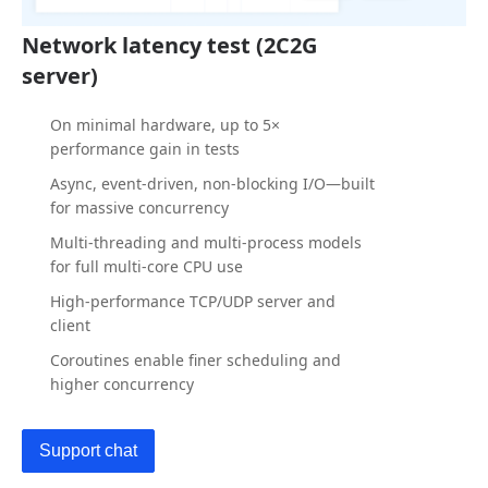
Network latency test (2C2G
server)
On minimal hardware, up to 5×
performance gain in tests
Async, event-driven, non-blocking I/O—built
for massive concurrency
Multi-threading and multi-process models
for full multi-core CPU use
High-performance TCP/UDP server and
client
Coroutines enable finer scheduling and
higher concurrency
Support chat