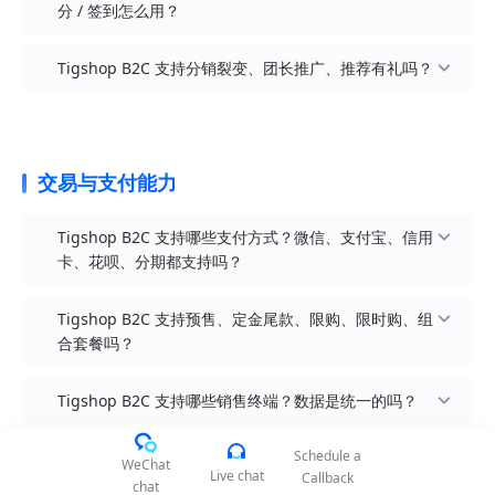
Sitemap / Robots：原生支持自动生成
分 / 签到怎么用？
图标、文案、跳转链接，支持「品牌官网首页 / 商
器中自由二次编辑
文章 / 资讯模块：原生内置文章管理模块（产品评
容转化
获客工具：拼团、砍价、秒杀、限时折扣、新人专
sitemap.xml 与 robots.txt，可一键提交 Google
城首页 / 分类 / 购物车 / 我的」等多场景配置
全端装修：套用后 PC + H5 + 小程序拖拽式 DIY 装
测 / 品牌故事 / 使用教程 / 行业洞察），用于内容
其他小程序：原生支持支付宝小程序（mp-
享、邀请有礼、抽奖、签到、注册礼、首单礼
Search Console / 百度搜索资源平台
PC 端分类抽屉装修：左侧分类导航可独立装修，
修，30+ 装修组件模块化拖拽、实时预览
Tigshop B2C 支持分销裂变、团长推广、推荐有礼吗？
营销 + SEO 长尾流量获取
alipay）、百度小程序（mp-baidu），覆盖支付宝
转化工具：优惠券（满减券 / 折扣券 / 品类券 / 新
页面性能优化：图片懒加载、组件级代码分割、
每个分类挂载专属推荐商品 / 品牌墙 / 营销活动
Canonical URL：原生支持 canonical 标签，避免
端引流
人券 / 会员专享券）、满减满赠满折、第二件半
会员等级：无上限自定义等级（如普通会员 / 银卡
CDN 加速、Brotli / Gzip 压缩开箱即用，Core Web
专题活动页：可基于装修体系快速搭建联名活动
商品多 SKU / 多分类入口被识别为重复内容
H5 短链 / 二维码：所有商品 / 活动 / 装修页均可一
价、加价购、组合套餐、赠品
/ 金卡 / 钻卡 / 黑卡），每级可配置等级图标、权益
Vitals 三大指标 LCP / FID / CLS 默认达标
页、品牌新品发布页、节日营销页、限时快闪页
Open Graph + Twitter Card：商品 / 文章页支持
键生成 H5 短链 + 二维码 + 小程序码，配合公域投
描述、专属折扣
复购工具：储值卡、礼品卡、积分商城、积分签
多级分销模式：分销员在客户下单、下级卖货后均
强大相册管理：支持本地 / 阿里云 OSS / 腾讯云
Facebook OG / Twitter Card 元信息，社交媒体分
交易与支付能力
放使用
到、会员等级权益、生日礼、专属券、周期购、续
等级升级机制：可按累计消费金额 / 累计积分 / 累
可获得邀请奖励，层级深度与分润比例可灵活配置
COS / 七牛云 等多种云存储，海量图片库统一管理
享时自动渲染卡片
分享裂变：商品 / 活动一键分享至微信 / QQ / 微博
费礼
计订单数自动升级，也可平台手动锁定 / 升降等级
分销员等级：支持添加多个分销员等级（如新人 /
多语言 SEO：组合使用跨境多语言版时，可按语种
/ 朋友圈 ，分享带参数（分销关系绑定）
Tigshop B2C 支持哪些支付方式？微信、支付宝、信用
内容种草：买家秀 / 图文动态 / 短视频 / 直播带货 /
积分体系：消费送积分（可配置比例）、签到送积
银牌 / 金牌 / 钻石），按自购金额 / 推广金额 / 发
独立配置 SEO 字段（hreflang 标签自动生成）
卡、花呗、分期都支持吗？
商品卡片一键分享至微信 / QQ / 微博
分、评价送积分、生日送积分、邀请送积分；积分
展客户数自动升级
可抵现 / 兑换商品 / 抽奖
直播带货：微信小程序直播 + 视频号联动 + 首页直
差异化佣金：不同等级分销员可配置不同的佣金奖
Tigshop B2C 支持预售、定金尾款、限购、限时购、组
播装修模块
储值卡：会员充值送赠送金（如充 100 送 20），
励方案，下级分销员的成交也可按比例返佣给上级
合套餐吗？
充值后入余额账户可在任意终端消费
公域投放：优惠券可生成短链 / 二维码 / 小程序
分销商品池：平台可指定哪些商品进入分销池（爆
微信生态：微信支付（公众号 H5 支付 + 小程序支
码，配合抖音 / 小红书 / 百度推广引流
礼品卡：品牌可发行礼品卡 / 兑换卡，支持线下印
款 / 高毛利 / 新品），并设置商品级专属佣金比例
付 + JSAPI 支付 + Native 扫码支付 + APP 支付）
Tigshop B2C 支持哪些销售终端？数据是统一的吗？
刷分发 + 在线核销
限时秒杀：原生对高频秒杀场景做大量细节体验优
分销海报与素材：原生海报生成器（含商品图 + 价
支付宝生态：支付宝支付（H5 支付 + 小程序支付 +
化（库存预扣 / 防超卖 / 倒计时同步 / 防黄牛）
签到模块：每日签到 / 连续签到 / 周月签到全周期
格 + 推广员头像 + 推广员小程序码），素材管理 +
PC 扫码支付 + APP 支付），支持花呗分期
全款预售：下单时一次性支付全款，可按预设日期
Schedule a
奖励规则可灵活配置
一键转发朋友圈
预售机制：支持全款预售 + 定金尾款分期预售，覆
发货，支持正常退款（适合中端价位新品）
WeChat
信用卡分期：支持花呗分期、京东白条（需对接京
Live chat
Callback
chat
盖新品发布 / 众筹 / 大件家居等长周期销售
生日礼：会员生日当月自动发放生日券 / 专属礼
移动端分销中心：会员成为分销员后获得专属中心
东 PayOS）、信用卡分期（通过银联 / 支付宝通
定金预售：下单先支付定金（按百分比或固定金