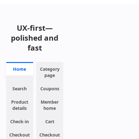
UX-first—
polished and
fast
Home
Category
page
Search
Coupons
Product
Member
details
home
Check-in
Cart
Checkout
Checkout