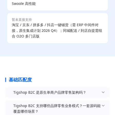
Swoole 高性能
暂未直接支持
淘宝 / 京东 / 拼多多 / 抖店一键铺货（需 ERP 中间件对
接，原生集成计划 2026 Q4）；同城配送 / 到店自提需组
合 O2O 多门店版
基础匹配度
Tigshop B2C 是原生单商户品牌零售架构吗？
Tigshop B2C 支持哪些品牌零售业务模式？一套源码能
覆盖哪些场景？