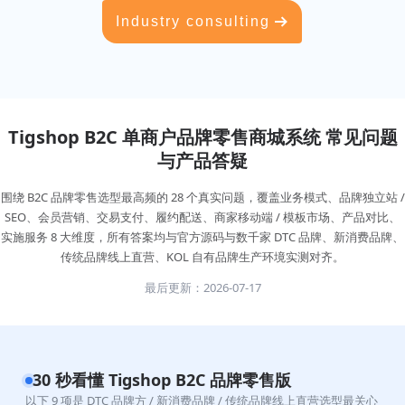
Industry consulting
Tigshop B2C 单商户品牌零售商城系统 常见问题
与产品答疑
围绕 B2C 品牌零售选型最高频的 28 个真实问题，覆盖业务模式、品牌独立站 /
SEO、会员营销、交易支付、履约配送、商家移动端 / 模板市场、产品对比、
实施服务 8 大维度，所有答案均与官方源码与数千家 DTC 品牌、新消费品牌、
传统品牌线上直营、KOL 自有品牌生产环境实测对齐。
最后更新：2026-07-17
30 秒看懂 Tigshop B2C 品牌零售版
以下 9 项是 DTC 品牌方 / 新消费品牌 / 传统品牌线上直营选型最关心