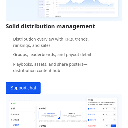
Solid distribution management
Distribution overview with KPIs, trends,
rankings, and sales
Groups, leaderboards, and payout detail
Playbooks, assets, and share posters—
distribution content hub
Support chat