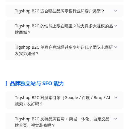
Tigshop B2C 适合哪些品牌零售行业和客户类型？
DTC 品牌独立站模式：品牌方自建品牌官方独立商
Tigshop B2C 的性能上限在哪里？能支撑多大规模的品
城，类似 Nike / Lululemon / Allbirds / Glossier /
牌商城？
完美日记的官网直营
美妆护肤 / 个人护理：彩妆品牌、护肤品牌、香水
品牌直营商城模式：传统品牌方搭建天猫 / 京东之
香薰、洗护品牌、口腔护理、男士护肤、医美产品
Tigshop B2C 单商户商城经过多少年迭代？团队电商研
外的「品牌私域阵地」，承接全渠道流量并沉淀品
服饰鞋包 / 时尚配饰：女装 / 男装 / 童装、运动户
发实力如何？
牌会员
外、鞋履箱包、内衣家居服、珠宝首饰、潮牌街服
官方 PTS 压测：Java 多商户 B2B2C Pro 版在阿里
私域零售模式：基于公众号 / 小程序 / 视频号 / 抖
云 16 核 32GB 单机环境，首页接口 1000 并发下峰
3C 数码 / 智能硬件：手机配件、智能家居、可穿戴
音 / 企微的私域流量沉淀与转化闭环
值 1.4 万+ RPS，平均响应约 93ms，业务成功率
设备、影音电器、电竞外设、家用电子、智能小家
100%（报告见
全域电商模式：PC 官网 + H5 + 多端小程序 + iOS /
电
品牌独立站与 SEO 能力
/course/report/437533243619117929）
Android App 同时运营，会员 / 订单 / 商品 / 资金
食品茶饮 / 健康营养：休闲零食、咖啡茶饮、保健
全域打通
适用参考：B2C 单商户、B2B、跨境等 Java 版同属
营养、宠物食品、烘焙烹饪、酒水饮料、新茶饮零
Tigshop B2C 对搜索引擎（Google / 百度 / Bing / AI
SpringBoot3 技术栈，可将该报告作为高并发访问
新消费品牌模式：新锐品牌承接小红书 / 抖音 / B
售
搜索）友好吗？
能力参考；订单、库存、营销、支付链路建议按实
站 / 微博等内容平台引流，沉淀第一方数据资产
家居百货 / 生活方式：家居家纺、厨房日用、清洁
际业务单独压测
限时快闪 / 联名子站：基于装修拖拽快速搭建活动
洗护、宠物用品、绿植花艺、收纳整理、香薰精油
Tigshop B2C 支持品牌官网 + 商城一体化、自定义品
标准部署建议：中小型品牌（日订单百级、SKU 10
专题页 / 联名子站，活动结束即下线，营销节奏更
母婴亲子 / 玩教用品：母婴用品、童装童鞋、玩具
牌首页、视觉装修吗？
万级以内）可采用 4C8G + Redis 起步，结合 OSS /
灵活
乐器、孕婴营养、儿童家居、亲子文创、教育玩具