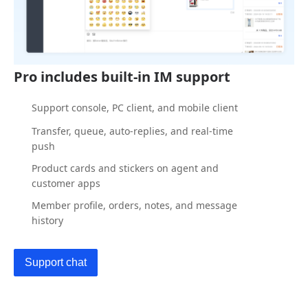
Pro includes built-in IM support
Support console, PC client, and mobile client
Transfer, queue, auto-replies, and real-time
push
Product cards and stickers on agent and
customer apps
Member profile, orders, notes, and message
history
Support chat