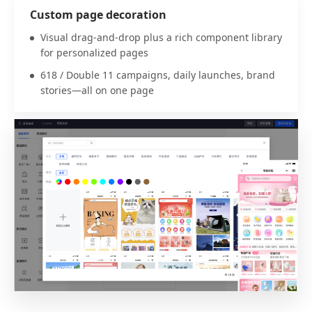
Custom page decoration
Visual drag-and-drop plus a rich component library
for personalized pages
618 / Double 11 campaigns, daily launches, brand
stories—all on one page