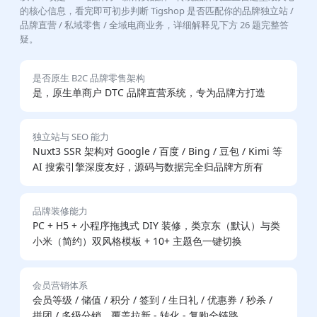
的核心信息，看完即可初步判断 Tigshop 是否匹配你的品牌独立站 /
品牌直营 / 私域零售 / 全域电商业务，详细解释见下方 26 题完整答
疑。
是否原生 B2C 品牌零售架构
是，原生单商户 DTC 品牌直营系统，专为品牌方打造
独立站与 SEO 能力
Nuxt3 SSR 架构对 Google / 百度 / Bing / 豆包 / Kimi 等
AI 搜索引擎深度友好，源码与数据完全归品牌方所有
品牌装修能力
PC + H5 + 小程序拖拽式 DIY 装修，类京东（默认）与类
小米（简约）双风格模板 + 10+ 主题色一键切换
会员营销体系
会员等级 / 储值 / 积分 / 签到 / 生日礼 / 优惠券 / 秒杀 /
拼团 / 多级分销，覆盖拉新 - 转化 - 复购全链路