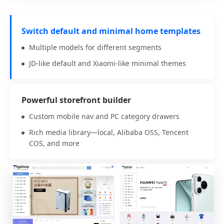
Switch default and minimal home templates
Multiple models for different segments
JD-like default and Xiaomi-like minimal themes
Powerful storefront builder
Custom mobile nav and PC category drawers
Rich media library—local, Alibaba OSS, Tencent
COS, and more