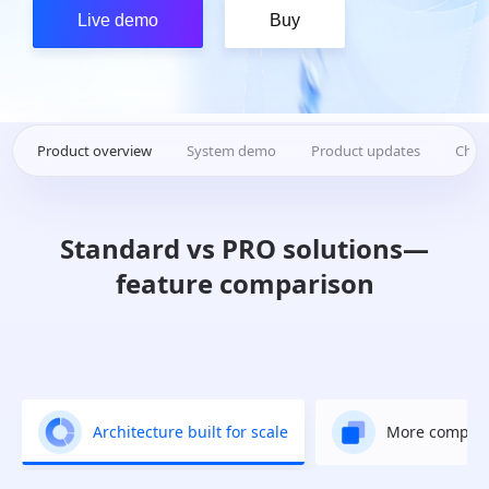
Live demo
Buy
Product overview
System demo
Product updates
Chan
Standard vs PRO solutions—
feature comparison
Architecture built for scale
More complet