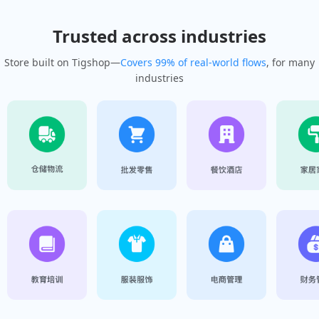
Trusted across industries
Store built on Tigshop—
Covers 99% of real-world flows
, for many
industries