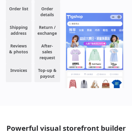
Order list
Order
details
Shipping
Return /
address
exchange
Reviews
After-
& photos
sales
request
Invoices
Top-up &
payout
Powerful visual storefront builder