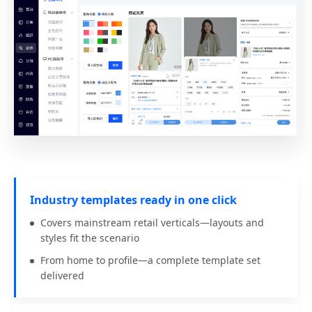
Industry templates ready in one click
Covers mainstream retail verticals—layouts and
styles fit the scenario
From home to profile—a complete template set
delivered