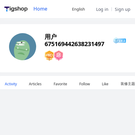
Home
English
Log in
Sign up
用户
675169442638231497
装修主题
Activity
Articles
Favorite
Follow
Like